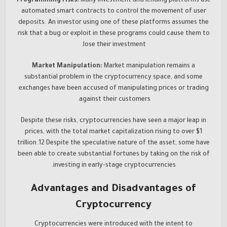
Programming risks:
Many investment and lending platforms use
automated smart contracts to control the movement of user
deposits. An investor using one of these platforms assumes the
risk that a bug or exploit in these programs could cause them to
lose their investment.
Market Manipulation:
Market manipulation remains a
substantial problem in the cryptocurrency space, and some
exchanges have been accused of manipulating prices or trading
against their customers.
Despite these risks, cryptocurrencies have seen a major leap in
prices, with the total market capitalization rising to over $1
trillion.12 Despite the speculative nature of the asset, some have
been able to create substantial fortunes by taking on the risk of
investing in early-stage cryptocurrencies.
Advantages and Disadvantages of
Cryptocurrency
Cryptocurrencies were introduced with the intent to