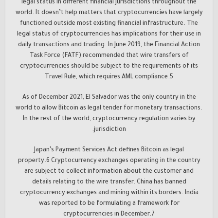
legal status in different financial jurisdictions throughout the
world. It doesn’t help matters that cryptocurrencies have largely
functioned outside most existing financial infrastructure. The
legal status of cryptocurrencies has implications for their use in
daily transactions and trading. In June 2019, the Financial Action
Task Force (FATF) recommended that wire transfers of
cryptocurrencies should be subject to the requirements of its
Travel Rule, which requires AML compliance.5
As of December 2021, El Salvador was the only country in the
world to allow Bitcoin as legal tender for monetary transactions.
In the rest of the world, cryptocurrency regulation varies by
jurisdiction.
Japan’s Payment Services Act defines Bitcoin as legal
property.6 Cryptocurrency exchanges operating in the country
are subject to collect information about the customer and
details relating to the wire transfer. China has banned
cryptocurrency exchanges and mining within its borders. India
was reported to be formulating a framework for
cryptocurrencies in December.7