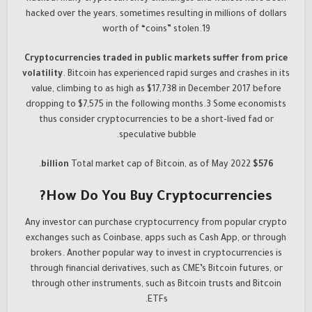
hacked over the years, sometimes resulting in millions of dollars
worth of “coins” stolen.19
Cryptocurrencies traded in public markets suffer from price
volatility
. Bitcoin has experienced rapid surges and crashes in its
value, climbing to as high as $17,738 in December 2017 before
dropping to $7,575 in the following months.3 Some economists
thus consider cryptocurrencies to be a short-lived fad or
speculative bubble.
Total market cap of Bitcoin, as of May 2022.
$576 billion
How Do You Buy Cryptocurrencies?
Any investor can purchase cryptocurrency from popular crypto
exchanges such as Coinbase, apps such as Cash App, or through
brokers. Another popular way to invest in cryptocurrencies is
through financial derivatives, such as CME’s Bitcoin futures, or
through other instruments, such as Bitcoin trusts and Bitcoin
ETFs.