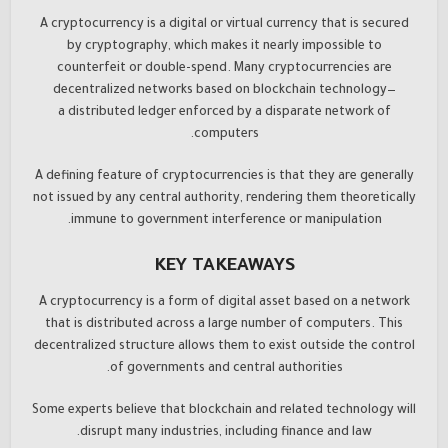
A cryptocurrency is a digital or virtual currency that is secured
by cryptography, which makes it nearly impossible to
counterfeit or double-spend. Many cryptocurrencies are
decentralized networks based on blockchain technology—
a distributed ledger enforced by a disparate network of
computers.
A defining feature of cryptocurrencies is that they are generally
not issued by any central authority, rendering them theoretically
immune to government interference or manipulation.
KEY TAKEAWAYS
A cryptocurrency is a form of digital asset based on a network
that is distributed across a large number of computers. This
decentralized structure allows them to exist outside the control
of governments and central authorities.
Some experts believe that blockchain and related technology will
disrupt many industries, including finance and law.