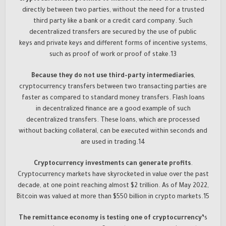
directly between two parties, without the need for a trusted
third party like a bank or a credit card company. Such
decentralized transfers are secured by the use of public
keys and private keys and different forms of incentive systems,
such as proof of work or proof of stake.13
Because they do not use third-party intermediaries
,
cryptocurrency transfers between two transacting parties are
faster as compared to standard money transfers. Flash loans
in decentralized finance are a good example of such
decentralized transfers. These loans, which are processed
without backing collateral, can be executed within seconds and
are used in trading.14
Cryptocurrency investments can generate profits
.
Cryptocurrency markets have skyrocketed in value over the past
decade, at one point reaching almost $2 trillion. As of May 2022,
Bitcoin was valued at more than $550 billion in crypto markets.15
The remittance economy is testing one of cryptocurrency’
s