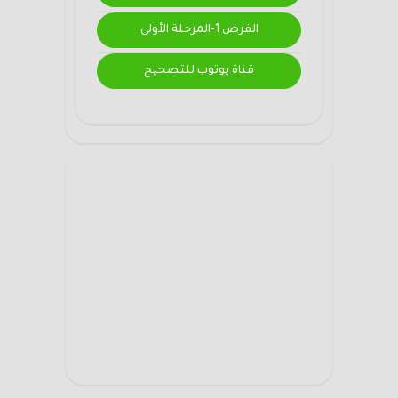
الفرض 1-المرحلة الأولى
قناة يوتوب للتصحيح