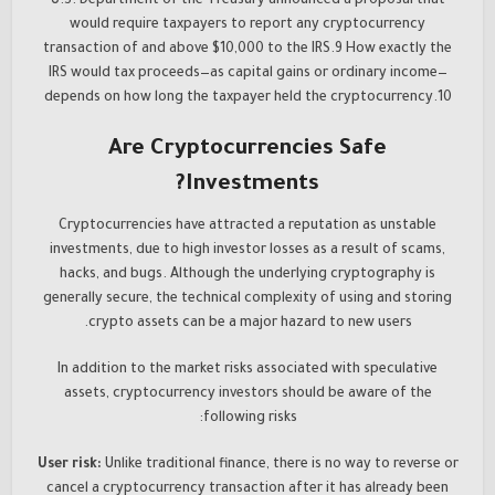
U.S. Department of the Treasury announced a proposal that
would require taxpayers to report any cryptocurrency
transaction of and above $10,000 to the IRS.9 How exactly the
IRS would tax proceeds—as capital gains or ordinary income—
depends on how long the taxpayer held the cryptocurrency.10
Are Cryptocurrencies Safe
Investments?
Cryptocurrencies have attracted a reputation as unstable
investments, due to high investor losses as a result of scams,
hacks, and bugs. Although the underlying cryptography is
generally secure, the technical complexity of using and storing
crypto assets can be a major hazard to new users.
In addition to the market risks associated with speculative
assets, cryptocurrency investors should be aware of the
following risks:
User risk:
Unlike traditional finance, there is no way to reverse or
cancel a cryptocurrency transaction after it has already been