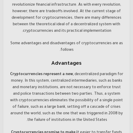
revolutionize financial infrastructure. As with every revolution,
however, there are tradeoffs involved. At the current stage of
development for cryptocurrencies, there are many differences
between the theoretical ideal of a decentralized system with
cryptocurrencies and its practical implementation.
Some advantages and disadvantages of cryptocurrencies are as
follows.
Advantages
Cryptocurrencies represent a new,
decentralized paradigm for
money. In this system, centralized intermediaries, such as banks
and monetary institutions, are not necessary to enforce trust
and police transactions between two parties. Thus, a system
with cryptocurrencies eliminates the possibility of a single point
of failure, such as a large bank, setting off a cascade of crises
around the world, such as the one that was triggered in 2008 by
the failure of institutions in the United States.
Cryptocurrencies promise to make i
t easier to transfer funds