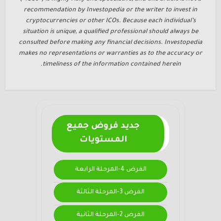
recommendation by Investopedia or the writer to invest in
cryptocurrencies or other ICOs. Because each individual’s
situation is unique, a qualified professional should always be
consulted before making any financial decisions. Investopedia
makes no representations or warranties as to the accuracy or
timeliness of the information contained herein.
جديد فروض جميع
المستويات
الفرض 4-المرحلة الرابعة
الفرض 3-المرحلة الثالثة
الفرض 2-المرحلة الثانية