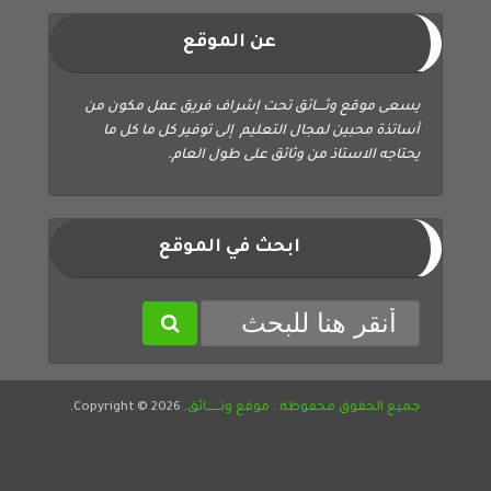
عن الموقع
يسعى موقع وثــــائق تحت إشراف فريق عمل مكون من
أساتذة محبين لمجال التعليم إلى توفير كل ما كل ما
يحتاجه الاستاذ من وثائق على طول العام.
ابحث في الموقع
. Copyright © 2026.
موقع وثــــــائق
.
جميع الحقوق محفوظة