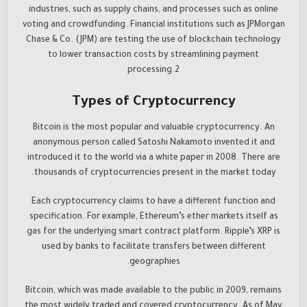
industries, such as supply chains, and processes such as online
voting and crowdfunding. Financial institutions such as JPMorgan
Chase & Co. (JPM) are testing the use of blockchain technology
to lower transaction costs by streamlining payment
processing.2
Types of Cryptocurrency
Bitcoin is the most popular and valuable cryptocurrency. An
anonymous person called Satoshi Nakamoto invented it and
introduced it to the world via a white paper in 2008. There are
thousands of cryptocurrencies present in the market today.
Each cryptocurrency claims to have a different function and
specification. For example, Ethereum’s ether markets itself as
gas for the underlying smart contract platform. Ripple’s XRP is
used by banks to facilitate transfers between different
geographies.
Bitcoin, which was made available to the public in 2009, remains
the most widely traded and covered cryptocurrency. As of May