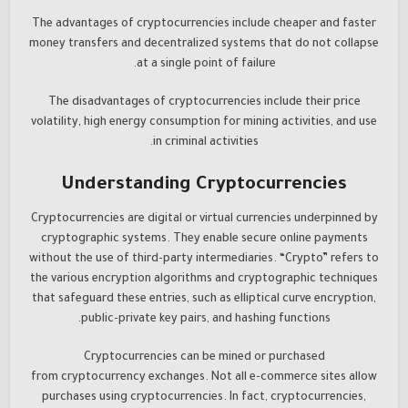
The advantages of cryptocurrencies include cheaper and faster
money transfers and decentralized systems that do not collapse
at a single point of failure.
The disadvantages of cryptocurrencies include their price
volatility, high energy consumption for mining activities, and use
in criminal activities.
Understanding Cryptocurrencies
Cryptocurrencies are digital or virtual currencies underpinned by
cryptographic systems. They enable secure online payments
without the use of third-party intermediaries. “Crypto” refers to
the various encryption algorithms and cryptographic techniques
that safeguard these entries, such as elliptical curve encryption,
public-private key pairs, and hashing functions.
Cryptocurrencies can be mined or purchased
from cryptocurrency exchanges. Not all e-commerce sites allow
purchases using cryptocurrencies. In fact, cryptocurrencies,