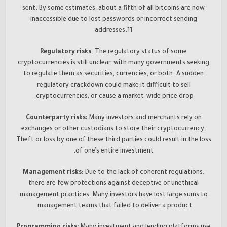
sent. By some estimates, about a fifth of all bitcoins are now
inaccessible due to lost passwords or incorrect sending
addresses.11
Regulatory risks
: The regulatory status of some
cryptocurrencies is still unclear, with many governments seeking
to regulate them as securities, currencies, or both. A sudden
regulatory crackdown could make it difficult to sell
cryptocurrencies, or cause a market-wide price drop.
Counterparty risks:
Many investors and merchants rely on
exchanges or other custodians to store their cryptocurrency.
Theft or loss by one of these third parties could result in the loss
of one’s entire investment.
Management risks:
Due to the lack of coherent regulations,
there are few protections against deceptive or unethical
management practices. Many investors have lost large sums to
management teams that failed to deliver a product.