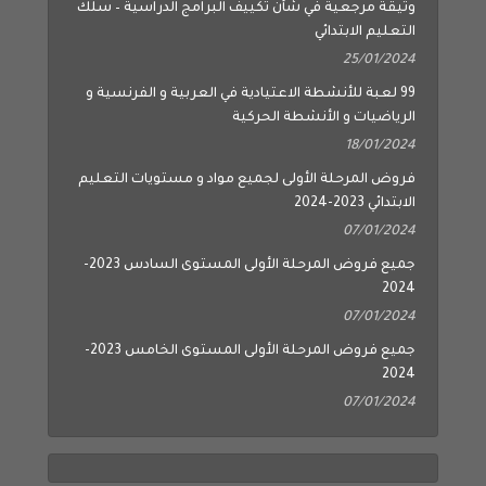
وثيقة مرجعية في شأن تكييف البرامج الدراسية – سلك
التعليم الابتدائي
25/01/2024
99 لعبة للأنشطة الاعتيادية في العربية و الفرنسية و
الرياضيات و الأنشطة الحركية
18/01/2024
فروض المرحلة الأولى لجميع مواد و مستويات التعليم
الابتدائي 2023-2024
07/01/2024
جميع فروض المرحلة الأولى المستوى السادس 2023-
2024
07/01/2024
جميع فروض المرحلة الأولى المستوى الخامس 2023-
2024
07/01/2024