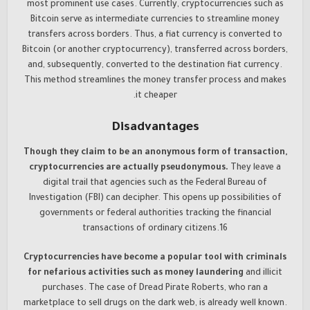
most prominent use cases. Currently, cryptocurrencies such as
Bitcoin serve as intermediate currencies to streamline money
transfers across borders. Thus, a fiat currency is converted to
Bitcoin (or another cryptocurrency), transferred across borders,
and, subsequently, converted to the destination fiat currency.
This method streamlines the money transfer process and makes
it cheaper.
Disadvantages
Though they claim to be an anonymous form of transaction,
cryptocurrencies are actually pseudonymous.
They leave a
digital trail that agencies such as the Federal Bureau of
Investigation (FBI) can decipher. This opens up possibilities of
governments or federal authorities tracking the financial
transactions of ordinary citizens.16
Cryptocurrencies have become a popular tool with criminals
for nefarious activities such as money laundering
and illicit
purchases. The case of Dread Pirate Roberts, who ran a
marketplace to sell drugs on the dark web, is already well known.