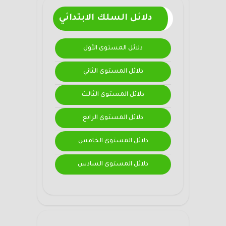
دلائل السلك الابتدائي
دلائل المستوى الأول
دلائل المستوى الثاني
دلائل المستوى الثالث
دلائل المستوى الرابع
دلائل المستوى الخامس
دلائل المستوى السادس