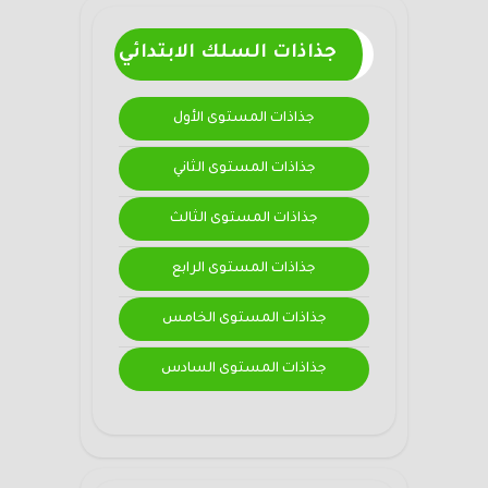
جذاذات السلك الابتدائي
جذاذات المستوى الأول
جذاذات المستوى الثاني
جذاذات المستوى الثالث
جذاذات المستوى الرابع
جذاذات المستوى الخامس
جذاذات المستوى السادس