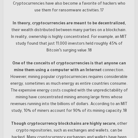
Cryptocurrencies have also become a favorite of hackers who
use them for ransomware activities.17
In theory, cryptocurrencies are meant to be decentralized,
their wealth distributed between many parties on a blockchain.
In reality, ownership is highly concentrated. For example, an MIT
study found that just 11,000 investors held roughly 45% of
Bitcoin’s surging value.18
One of the conceits of cryptocurrencies is that anyone can
mine them using a computer with an Internet
connection.
However, mining popular cryptocurrencies requires considerable
energy, sometimes as much energy as entire countries consume.
The expensive energy costs coupled with the unpredictability of
mining have concentrated mining among large firms whose
revenues running into the billions of dollars. According to an MIT
study, 10% of miners account for 90% of its mining capacity.18
Though cryptocurrency blockchains are highly secure,
other
crypto repositories, such as exchanges and wallets, can be
hacked. Many cryptocurrency exchanges and wallets have been