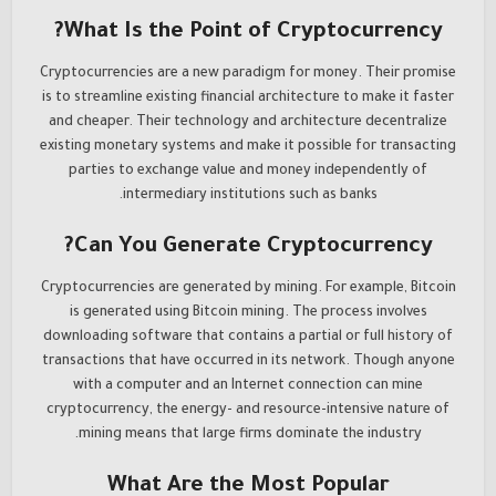
What Is the Point of Cryptocurrency?
Cryptocurrencies are a new paradigm for money. Their promise
is to streamline existing financial architecture to make it faster
and cheaper. Their technology and architecture decentralize
existing monetary systems and make it possible for transacting
parties to exchange value and money independently of
intermediary institutions such as banks.
Can You Generate Cryptocurrency?
Cryptocurrencies are generated by mining. For example, Bitcoin
is generated using Bitcoin mining. The process involves
downloading software that contains a partial or full history of
transactions that have occurred in its network. Though anyone
with a computer and an Internet connection can mine
cryptocurrency, the energy- and resource-intensive nature of
mining means that large firms dominate the industry.
What Are the Most Popular