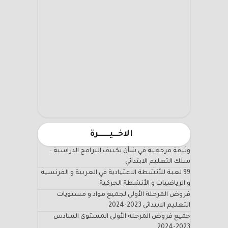
الاخـــيـــــــرة
وثيقة مرجعية في شأن تكييف البرامج الدراسية –
سلك التعليم الابتدائي
99 لعبة للأنشطة الاعتيادية في العربية و الفرنسية
و الرياضيات و الأنشطة الحركية
فروض المرحلة الأولى لجميع مواد و مستويات
التعليم الابتدائي 2023-2024
جميع فروض المرحلة الأولى المستوى السادس
2023-2024