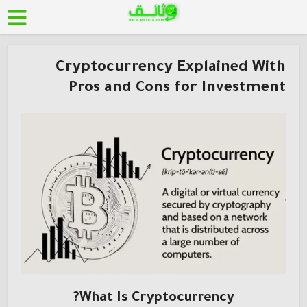
Cryptocurrency Explained With
Pros and Cons for Investment
What Is Cryptocurrency?