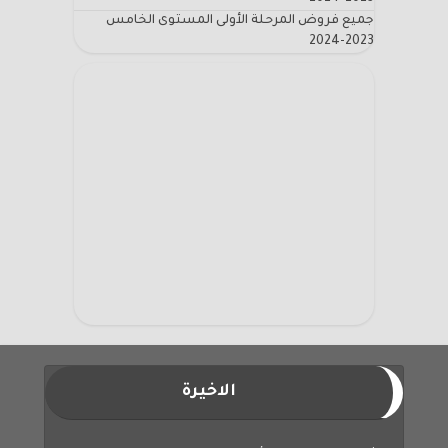
جميع فروض المرحلة الأولى المستوى الخامس
2023-2024
الاخيرة