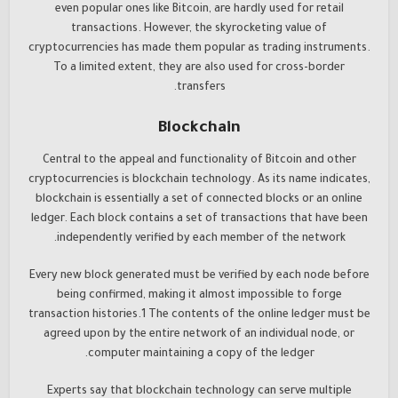
even popular ones like Bitcoin, are hardly used for retail
transactions. However, the skyrocketing value of
cryptocurrencies has made them popular as trading instruments.
To a limited extent, they are also used for cross-border
transfers.
Blockchain
Central to the appeal and functionality of Bitcoin and other
cryptocurrencies is blockchain technology. As its name indicates,
blockchain is essentially a set of connected blocks or an online
ledger. Each block contains a set of transactions that have been
independently verified by each member of the network.
Every new block generated must be verified by each node before
being confirmed, making it almost impossible to forge
transaction histories.1 The contents of the online ledger must be
agreed upon by the entire network of an individual node, or
computer maintaining a copy of the ledger.
Experts say that blockchain technology can serve multiple