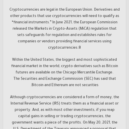
Cryptocurrencies are legal in the European Union. Derivatives and
other products that use cryptocurrencies will need to qualify as
“financial instruments.” In June 2021, the European Commission
released the Markets in Crypto-Assets (MiCA) regulation that
sets safeguards for regulation and establishes rules for
companies or vendors providing financial services using
cryptocurrencies.8
Within the United States, the biggest and most sophisticated
financial market in the world, crypto derivatives such as Bitcoin
futures are available on the Chicago Mercantile Exchange.
The Securities and Exchange Commission (SEC) has said that
Bitcoin and Ethereum are not securities.
Although cryptocurrencies are considered a form of money, the
Internal Revenue Service (IRS) treats them as a financial asset or
property. And, as with most other investments, if you reap
capital gains in selling or trading cryptocurrencies, the
government wants a piece of the profits. On May 20, 2021, the