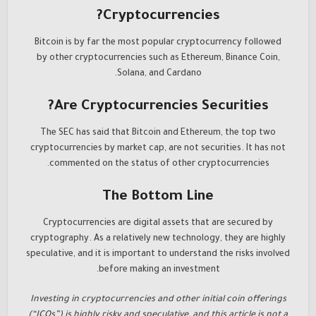
Cryptocurrencies?
Bitcoin is by far the most popular cryptocurrency followed
by other cryptocurrencies such as Ethereum, Binance Coin,
Solana, and Cardano.
Are Cryptocurrencies Securities?
The SEC has said that Bitcoin and Ethereum, the top two
cryptocurrencies by market cap, are not securities. It has not
commented on the status of other cryptocurrencies.
The Bottom Line
Cryptocurrencies are digital assets that are secured by
cryptography. As a relatively new technology, they are highly
speculative, and it is important to understand the risks involved
before making an investment.
Investing in cryptocurrencies and other initial coin offerings
(“ICOs”) is highly risky and speculative, and this article is not a