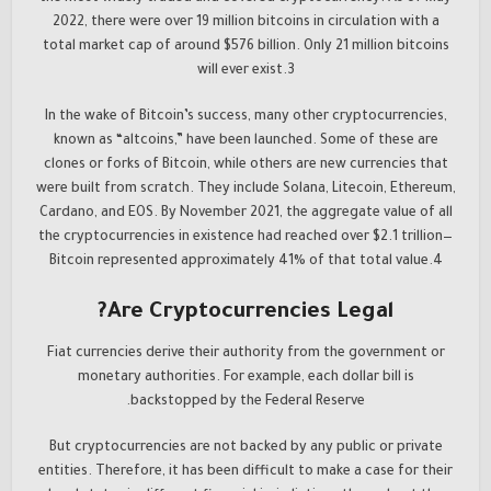
2022, there were over 19 million bitcoins in circulation with a
total market cap of around $576 billion. Only 21 million bitcoins
will ever exist.3
In the wake of Bitcoin’s success, many other cryptocurrencies,
known as “altcoins,” have been launched. Some of these are
clones or forks of Bitcoin, while others are new currencies that
were built from scratch. They include Solana, Litecoin, Ethereum,
Cardano, and EOS. By November 2021, the aggregate value of all
the cryptocurrencies in existence had reached over $2.1 trillion—
Bitcoin represented approximately 41% of that total value.4
Are Cryptocurrencies Legal?
Fiat currencies derive their authority from the government or
monetary authorities. For example, each dollar bill is
backstopped by the Federal Reserve.
But cryptocurrencies are not backed by any public or private
entities. Therefore, it has been difficult to make a case for their